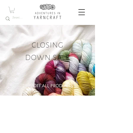
closing
down sale
25% off all products