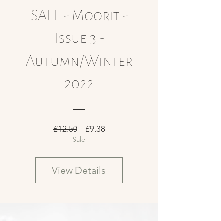
SALE - Moorit -
Issue 3 -
Autumn/Winter
2022
Regular
Sale
£12.50
£9.38
Sale
Price
Price
View Details