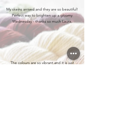
My skeins arrived and they are so beautiful!
Perfect way to brighten up a gloomy
Wednesday - thanks so much Laura.
The colours are so vibrant and it is just
soooooo beautiful. Not sure yet what all of it
will be knitted in, but I have some ideas.
My order arrived today and can I just say