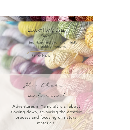
Luxury Hand Dyed
Yarns
Small batch indie yarns for mindful
crafting moments
Shop Now
Hi there,
welcome!
Adventures in Yarncraft is all about
slowing down, savouring the creative
process and focusing on natural
materials.