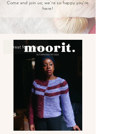
Come and join us; we're so happy you’re
here!
Great for gifting