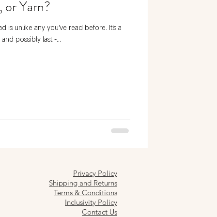
, or Yarn?
d is unlike any you’ve read before. It's a
 and possibly last -...
Privacy Policy
Shipping and Returns
Terms & Conditions
Inclusivity Policy
Contact Us