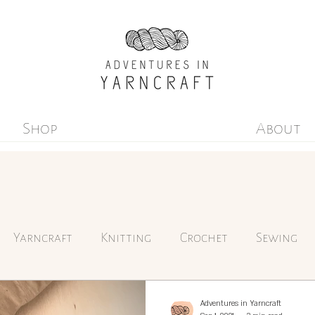
Shop
About
Yarncraft
Knitting
Crochet
Sewing
Environmentalism
Adventures in Yarncraft