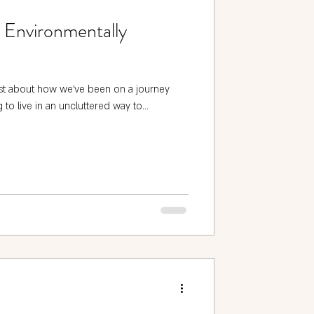
n Environmentally
st about how we've been on a journey
 to live in an uncluttered way to...