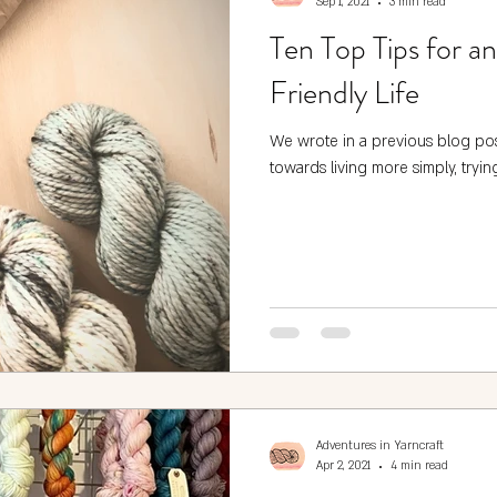
Sep 1, 2021
3 min read
Ten Top Tips for a
Friendly Life
We wrote in a previous blog po
towards living more simply, trying
Adventures in Yarncraft
Apr 2, 2021
4 min read