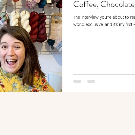
Coffee, Chocolate
The interview you’re about to rea
world exclusive, and it’s my first -