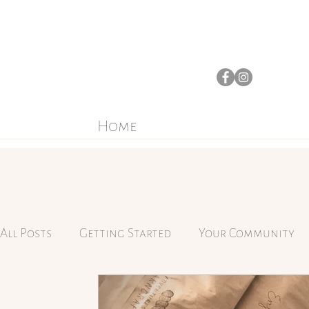
Home
All Posts
Getting Started
Your Community
Mindfulness
Yarn-dyeing
Simplicity