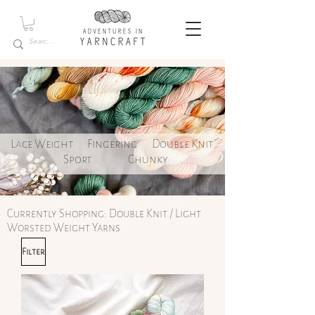
Lace Weight
Fingering
Double Knit
Sport
Chunky
Currently Shopping: Double Knit / Light
Worsted Weight Yarns
Filter