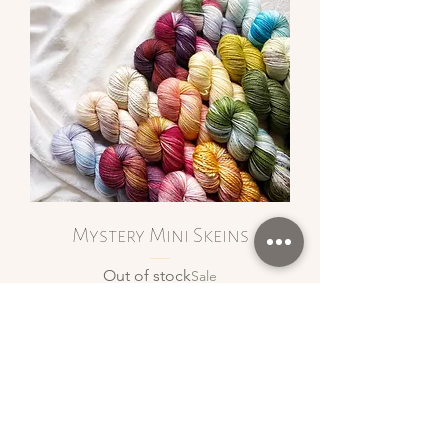
Mystery Mini Skeins
Out of stock
Sale
Privacy Policy
Shipping and Returns
Terms & Conditions
Inclusivity Policy