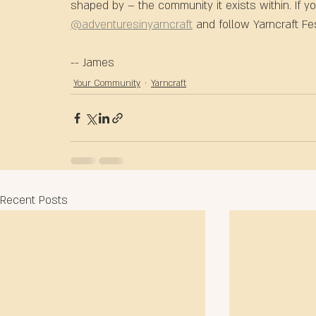
shaped by – the community it exists within. If y
@adventuresinyarncraft
 and follow Yarncraft Fes
-- James
Your Community
Yarncraft
Recent Posts