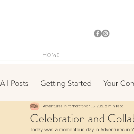
Home
All Posts
Getting Started
Your Co
Crochet
Sewing
Mindfulness
Adventures in Yarncraft
Mar 13, 2021
2 min read
Celebration and Colla
Environmentalism
Today was a momentous day in Adventures in Yar