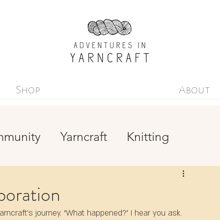
Shop
About
mmunity
Yarncraft
Knitting
Yarn-dyeing
Simplicity
boration
ncraft’s journey. “What happened?” I hear you ask. 