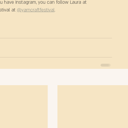
ou have Instagram, you can follow Laura at 
tival at 
@yarncraftfestival
.