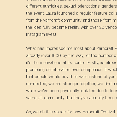
different ethnicities, sexual orientations, genders
the event, Laura launched a regular feature ca
from the yarncraft community and those from marg
the idea fully became reality, with over 20 vend
Instagram lives!  
What has impressed me most about Yarncraft Fest
already (over 1000, by the way) or the number o
it’s the motivations at its centre. Firstly, as alr
promoting collaboration over competition. It wo
that people would buy their yarn instead of yours
connected; we are stronger together; we find mor
while we’ve been physically isolated due to lock
yarncraft community that they've actually beco
So, watch this space for how Yarncraft Festival