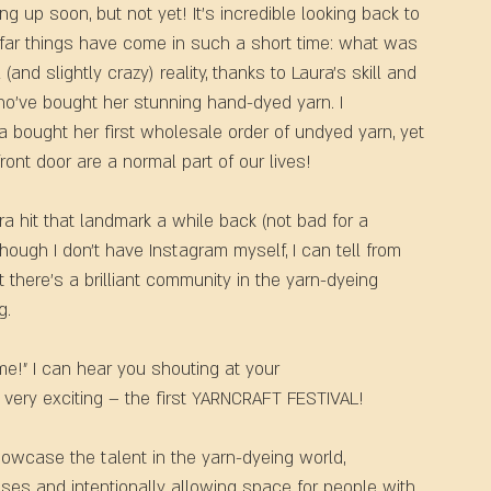
ng up soon, but not yet! It’s incredible looking back to 
 far things have come in such a short time: what was 
and slightly crazy) reality, thanks to Laura’s skill and 
o’ve bought her stunning hand-dyed yarn. I 
bought her first wholesale order of undyed yarn, yet 
ont door are a normal part of our lives!
ra hit that landmark a while back (not bad for a 
though I don’t have Instagram myself, I can tell from 
 there’s a brilliant community in the yarn-dyeing 
g.
e!” I can hear you shouting at your 
, very exciting – the first YARNCRAFT FESTIVAL!
howcase the talent in the yarn-dyeing world, 
ses and intentionally allowing space for people with 