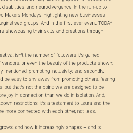
, disabilities, and neurodivergence. In the run-up to 
lled Makers Mondays, highlighting new businesses 
inalised groups. And in the first ever event, TODAY, 
ors showcasing their skills and creations through 
ival isn’t the number of followers it's gained 
f vendors, or even the beauty of the products shown; 
eady mentioned, promoting inclusivity; and secondly, 
uld be easy to shy away from promoting others, fearing 
, but that’s not the point: we are designed to be 
e joy in connection than we do in isolation. And, 
down restrictions, it’s a testament to Laura and the 
me more connected with each other, not less.
 grows, and how it increasingly shapes – and is 