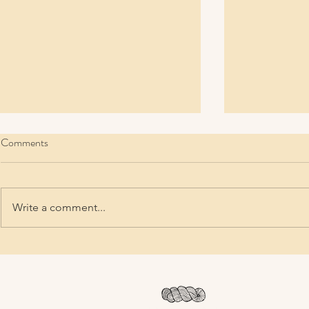
Comments
Write a comment...
New Year, New Row
Ten Top Tips 
Environmental