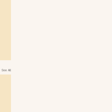
See All