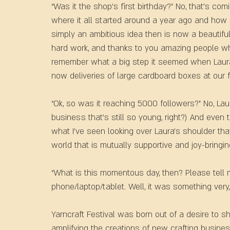
“Was it the shop’s first birthday?” No, that’s comi
where it all started around a year ago and how
simply an ambitious idea then is now a beautiful (
hard work, and thanks to you amazing people wh
remember what a big step it seemed when Laura 
now deliveries of large cardboard boxes at our fr
“Ok, so was it reaching 5000 followers?” No, Lau
business that’s still so young, right?) And even 
what I’ve seen looking over Laura’s shoulder that
world that is mutually supportive and joy-bringin
“What is this momentous day, then? Please tell m
phone/laptop/tablet. Well, it was something very
Yarncraft Festival was born out of a desire to s
amplifying the creations of new crafting busines