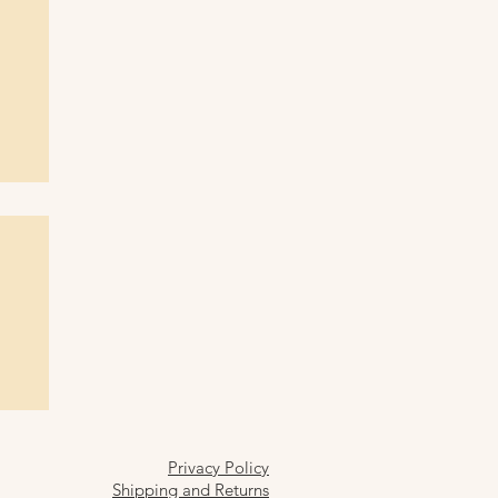
Privacy Policy
Shipping and Returns