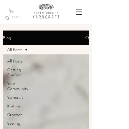
Blog
All Posts
All Posts
Getting
Started
Your
Community
Yarncraft
Knitting
Crochet
Sewing