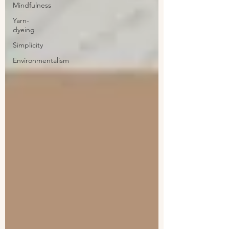
Mindfulness
Yarn-
dyeing
Simplicity
Environmentalism